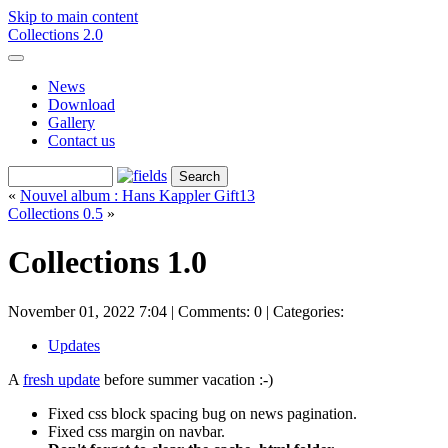
Skip to main content
Collections 2.0
News
Download
Gallery
Contact us
«
Nouvel album : Hans Kappler Gift13
Collections 0.5
»
Collections 1.0
November 01, 2022 7:04 | Comments: 0 |
Categories:
Updates
A
fresh update
before summer vacation :-)
Fixed css block spacing bug on news pagination.
Fixed css margin on navbar.