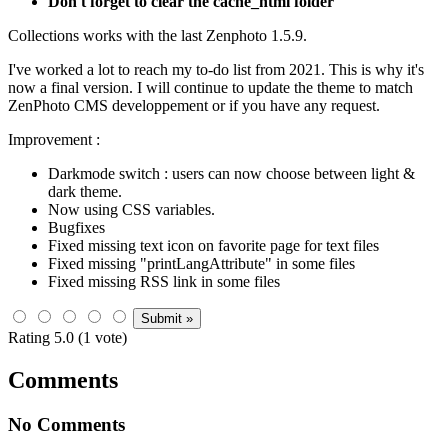
Don't forget to clear the cache_html folder
Collections works with the last Zenphoto 1.5.9.
I've worked a lot to reach my to-do list from 2021. This is why it's
now a final version. I will continue to update the theme to match
ZenPhoto CMS developpement or if you have any request.
Improvement :
Darkmode switch : users can now choose between light &
dark theme.
Now using CSS variables.
Bugfixes
Fixed missing text icon on favorite page for text files
Fixed missing "printLangAttribute" in some files
Fixed missing RSS link in some files
Rating 5.0 (1 vote)
Comments
No Comments