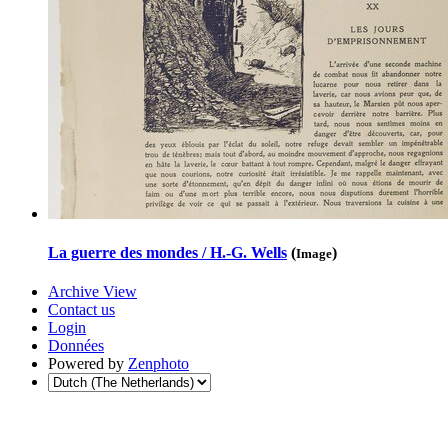
La guerre des mondes / H.-G. Wells
(
)
Image
Archive View
Contact us
Login
Données
Powered by
Zenphoto