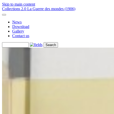
Skip to main content
Collections 2.0
La Guerre des mondes (1906)
News
Download
Gallery
Contact us