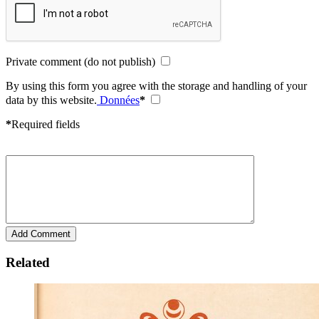
Private comment (do not publish)
By using this form you agree with the storage and handling of your
data by this website.
Données
*
*
Required fields
Related