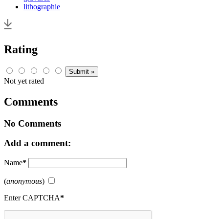
lithographie
Rating
Not yet rated
Comments
No Comments
Add a comment:
Name
*
(
anonymous
)
Enter CAPTCHA
*