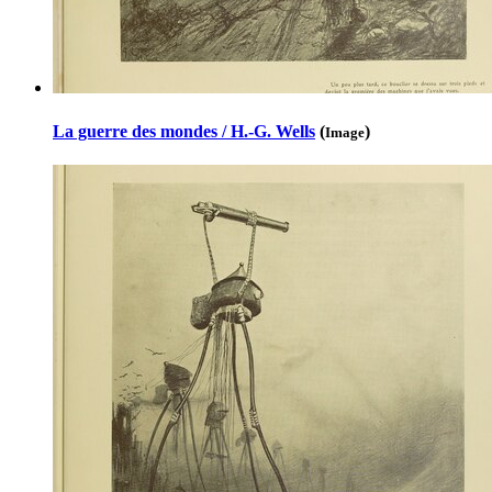
La guerre des mondes / H.-G. Wells
(
)
Image