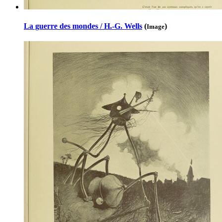
La guerre des mondes / H.-G. Wells
(
)
Image