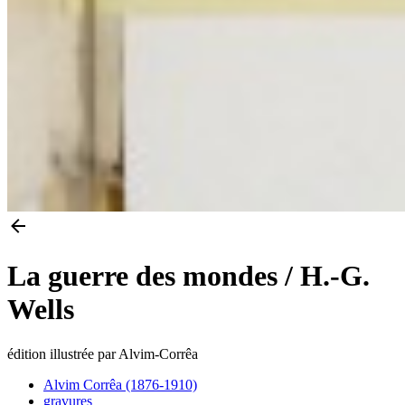
La guerre des mondes / H.-G.
Wells
édition illustrée par Alvim-Corrêa
Alvim Corrêa (1876-1910)
gravures