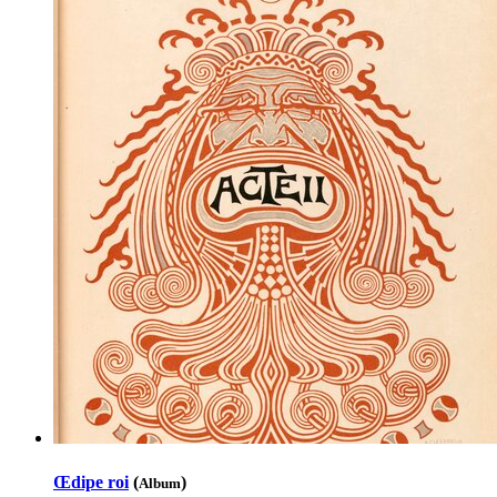
Œdipe roi
(
)
Album