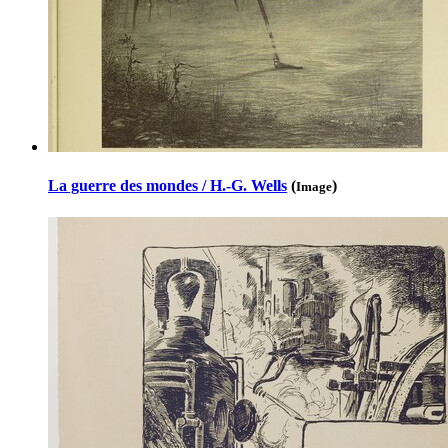
La guerre des mondes / H.-G. Wells
(
)
Image