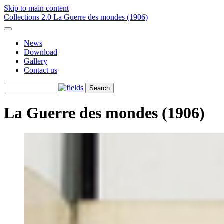
Skip to main content
Collections 2.0
La Guerre des mondes (1906)
News
Download
Gallery
Contact us
La Guerre des mondes (1906)