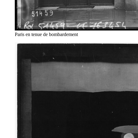
Paris en tenue de bombardement