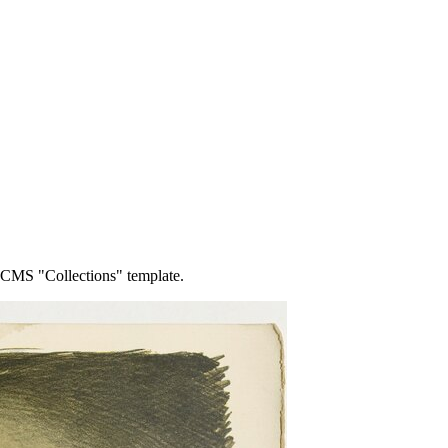
o CMS "Collections" template.