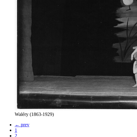
Waléry (1863-1929)
← prev
1
2