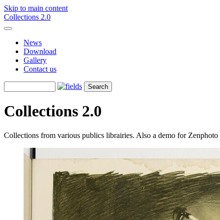
Skip to main content
Collections 2.0
News
Download
Gallery
Contact us
Collections 2.0
Collections from various publics librairies. Also a demo for Zenphot