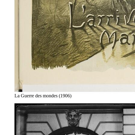
La Guerre des mondes (1906)